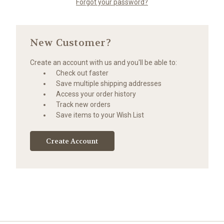
Forgot your password?
New Customer?
Create an account with us and you'll be able to:
Check out faster
Save multiple shipping addresses
Access your order history
Track new orders
Save items to your Wish List
Create Account