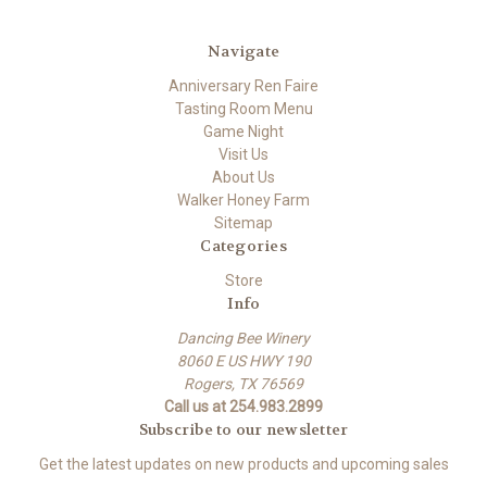
Navigate
Anniversary Ren Faire
Tasting Room Menu
Game Night
Visit Us
About Us
Walker Honey Farm
Sitemap
Categories
Store
Info
Dancing Bee Winery
8060 E US HWY 190
Rogers, TX 76569
Call us at 254.983.2899
Subscribe to our newsletter
Get the latest updates on new products and upcoming sales