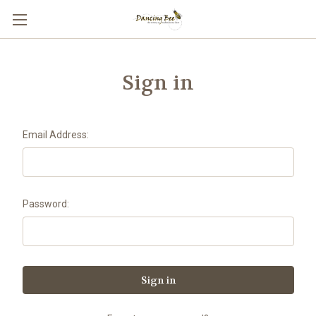
Sign in
Email Address:
Password: