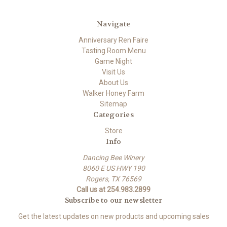
Navigate
Anniversary Ren Faire
Tasting Room Menu
Game Night
Visit Us
About Us
Walker Honey Farm
Sitemap
Categories
Store
Info
Dancing Bee Winery
8060 E US HWY 190
Rogers, TX 76569
Call us at 254.983.2899
Subscribe to our newsletter
Get the latest updates on new products and upcoming sales