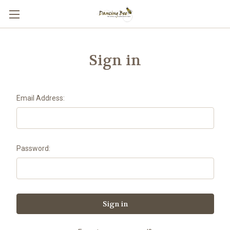
Sign in
Email Address:
Password: