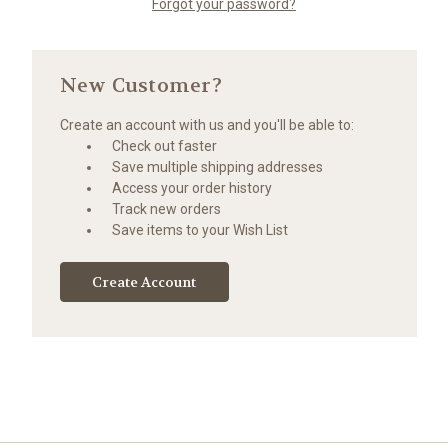
Forgot your password?
New Customer?
Create an account with us and you'll be able to:
Check out faster
Save multiple shipping addresses
Access your order history
Track new orders
Save items to your Wish List
Create Account