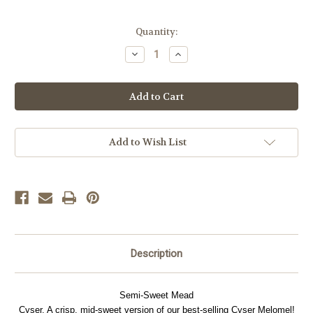
Current
Quantity:
Stock:
Decrease
Increase
Quantity
Quantity
of
of
Cyser
Cyser
Apple
Apple
Melomel
Melomel
Add to Wish List
Description
Semi-Sweet Mead
Cyser. A crisp, mid-sweet version of our best-selling Cyser Melomel!