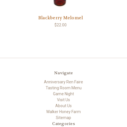
Blackberry Melomel
$22.00
Navigate
Anniversary Ren Faire
Tasting Room Menu
Game Night
Visit Us
About Us
Walker Honey Farm
Sitemap
Categories