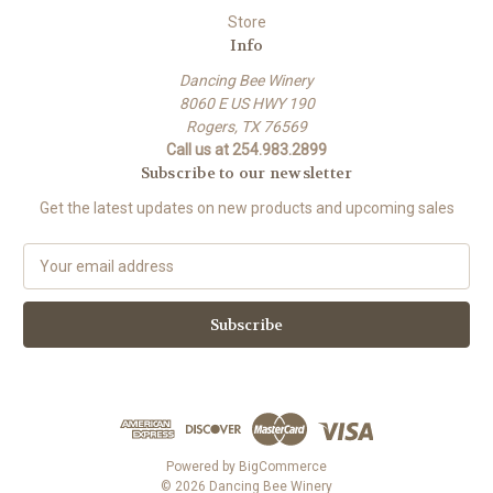
Store
Info
Dancing Bee Winery
8060 E US HWY 190
Rogers, TX 76569
Call us at 254.983.2899
Subscribe to our newsletter
Get the latest updates on new products and upcoming sales
E
m
a
i
l
A
d
d
r
e
Powered by
BigCommerce
s
© 2026 Dancing Bee Winery