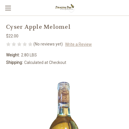
Cyser Apple Melomel
$22.00
(No reviews yet)
Write a Review
Weight:
2.80 LBS
Shipping:
Calculated at Checkout