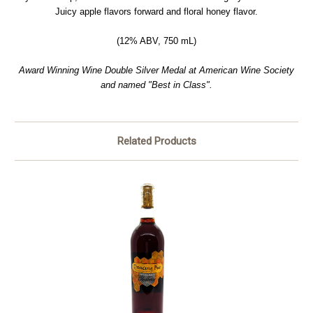
Juicy apple flavors forward and floral honey flavor.
(12% ABV, 750 mL)
Award Winning Wine Double Silver Medal at American Wine Society
and named "Best in Class".
Related Products